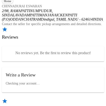
Home
CHINNADURAI ESWARAN
2/98, RAMAPATTINUMPUDUR,
SINDALAVADAMPATTI
MANJANAICKENPATTI
(P.O)
ODDANCHATRAM
Dindigul, TAMIL NADU - 624614
INDIA
Contact the seller for specific pickup arrangements and detailed directions.
Reviews
No reviews yet. Be the first to review this product!
Write a Review
Checking your account…