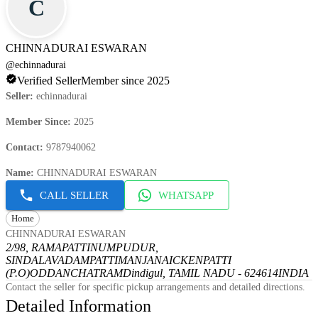
C
CHINNADURAI ESWARAN
@
echinnadurai
Verified Seller
Member since 2025
Seller
:
echinnadurai
Member Since
:
2025
Contact
:
9787940062
Name
:
CHINNADURAI ESWARAN
CALL SELLER
WHATSAPP
Home
CHINNADURAI ESWARAN
2/98, RAMAPATTINUMPUDUR,
SINDALAVADAMPATTI
MANJANAICKENPATTI
(P.O)
ODDANCHATRAM
Dindigul, TAMIL NADU - 624614
INDIA
Contact the seller for specific pickup arrangements and detailed directions.
Detailed Information