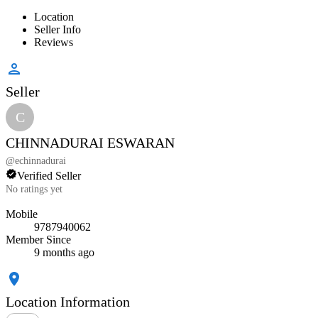
Location
Seller Info
Reviews
Seller
C
CHINNADURAI ESWARAN
@
echinnadurai
Verified Seller
No ratings yet
Mobile
9787940062
Member Since
9 months ago
Location Information