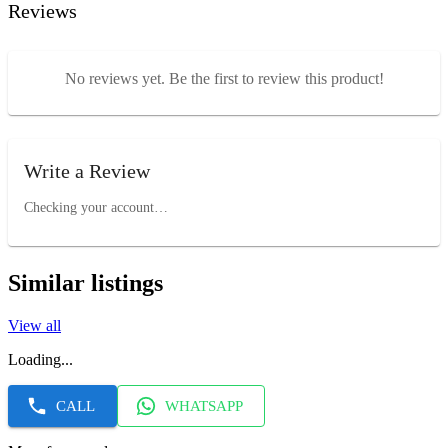
Reviews
No reviews yet. Be the first to review this product!
Write a Review
Checking your account…
Similar listings
View all
Loading...
CALL
WHATSAPP