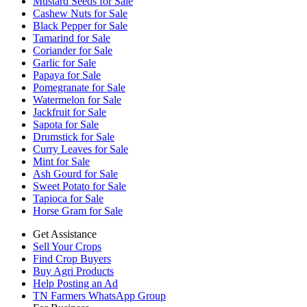
Mustard Seeds for Sale
Cashew Nuts for Sale
Black Pepper for Sale
Tamarind for Sale
Coriander for Sale
Garlic for Sale
Papaya for Sale
Pomegranate for Sale
Watermelon for Sale
Jackfruit for Sale
Sapota for Sale
Drumstick for Sale
Curry Leaves for Sale
Mint for Sale
Ash Gourd for Sale
Sweet Potato for Sale
Tapioca for Sale
Horse Gram for Sale
Get Assistance
Sell Your Crops
Find Crop Buyers
Buy Agri Products
Help Posting an Ad
TN Farmers WhatsApp Group