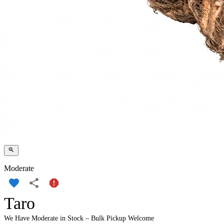
Moderate
Taro
We Have Moderate in Stock – Bulk Pickup Welcome