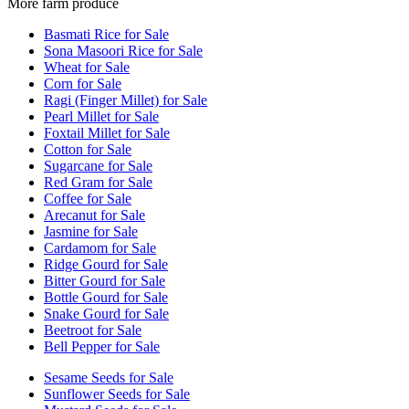
More farm produce
Basmati Rice for Sale
Sona Masoori Rice for Sale
Wheat for Sale
Corn for Sale
Ragi (Finger Millet) for Sale
Pearl Millet for Sale
Foxtail Millet for Sale
Cotton for Sale
Sugarcane for Sale
Red Gram for Sale
Coffee for Sale
Arecanut for Sale
Jasmine for Sale
Cardamom for Sale
Ridge Gourd for Sale
Bitter Gourd for Sale
Bottle Gourd for Sale
Snake Gourd for Sale
Beetroot for Sale
Bell Pepper for Sale
Sesame Seeds for Sale
Sunflower Seeds for Sale