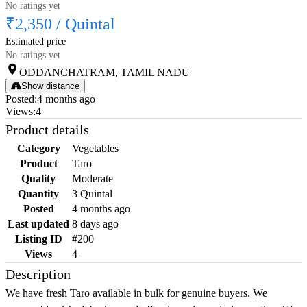
No ratings yet
₹2,350
/
Quintal
Estimated price
No ratings yet
ODDANCHATRAM, TAMIL NADU
Show distance
Posted
:
4 months ago
Views
:
4
Product details
Category
Vegetables
Product
Taro
Quality
Moderate
Quantity
3 Quintal
Posted
4 months ago
Last updated
8 days ago
Listing ID
#200
Views
4
Description
We have fresh Taro available in bulk for genuine buyers. We