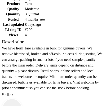
Product
Taro
Quality
Moderate
Quantity
3 Quintal
Posted
4 months ago
Last updated
8 days ago
Listing ID
#200
Views
4
Description
We have fresh Taro available in bulk for genuine buyers. We
remove blemished, broken and off-colour pieces during sorting. We
can arrange packing in smaller lots if you need sample quantity
before the main order. Delivery terms depend on distance and
quantity – please discuss. Retail shops, online sellers and local
traders are welcome to enquire. Minimum order quantity can be
discussed; bulk rates available for large buyers. Visit welcome by
prior appointment so you can see the stock before booking.
Seller