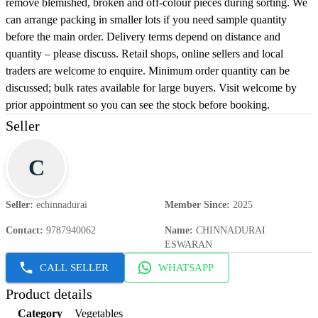
remove blemished, broken and off-colour pieces during sorting. We
can arrange packing in smaller lots if you need sample quantity
before the main order. Delivery terms depend on distance and
quantity – please discuss. Retail shops, online sellers and local
traders are welcome to enquire. Minimum order quantity can be
discussed; bulk rates available for large buyers. Visit welcome by
prior appointment so you can see the stock before booking.
Seller
C
Seller
:
echinnadurai
Member Since
:
2025
Contact
:
9787940062
Name
:
CHINNADURAI
ESWARAN
CALL SELLER
WHATSAPP
Product details
Category
Vegetables