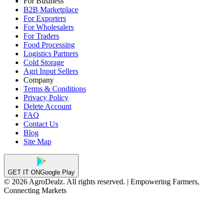
For Business
B2B Marketplace
For Exporters
For Wholesalers
For Traders
Food Processing
Logistics Partners
Cold Storage
Agri Input Sellers
Company
Terms & Conditions
Privacy Policy
Delete Account
FAQ
Contact Us
Blog
Site Map
GET IT ON
Google Play
© 2026 AgroDealz. All rights reserved. | Empowering Farmers,
Connecting Markets