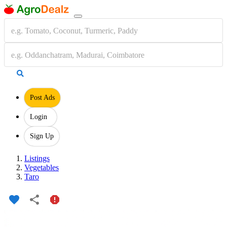
Post Ads
Login
Sign Up
Listings
Vegetables
Taro