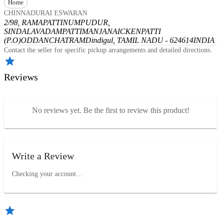
Home
CHINNADURAI ESWARAN
2/98, RAMAPATTINUMPUDUR,
SINDALAVADAMPATTI
MANJANAICKENPATTI
(P.O)
ODDANCHATRAM
Dindigul, TAMIL NADU - 624614
INDIA
Contact the seller for specific pickup arrangements and detailed directions.
Reviews
No reviews yet. Be the first to review this product!
Write a Review
Checking your account…