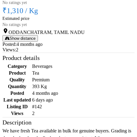
No ratings yet
₹1,310
/
Kg
Estimated price
No ratings yet
ODDANCHATRAM, TAMIL NADU
Show distance
Posted
:
4 months ago
Views
:
2
Product details
Category
Beverages
Product
Tea
Quality
Premium
Quantity
393 Kg
Posted
4 months ago
Last updated
6 days ago
Listing ID
#142
Views
2
Description
We have fresh Tea available in bulk for genuine buyers. Grading is