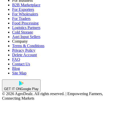
For Business
B2B Marketplace
For Exporters
For Wholesalers
For Traders
Food Processing
Logistics Partners
Cold Storage
Agri Input Sellers
Company
Terms & Conditions
Privacy Policy
Delete Account
FAQ
Contact Us
Blog
Site Map
GET IT ON
Google Play
© 2026 AgroDealz. All rights reserved. | Empowering Farmers,
Connecting Markets