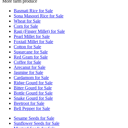
More farm produce
Basmati Rice for Sale
Sona Masoori Rice for Sale
Wheat for Sale
Corn for Sale
Ragi (Finger Millet) for Sale
Pearl Millet for Sale
Foxtail Millet for Sale
Cotton for Sale
Sugarcane for Sale
Red Gram for Sale
Coffee for Sale
Arecanut for Sale
Jasmine for Sale
Cardamom for Sale
Ridge Gourd for Sale
Bitter Gourd for Sale
Bottle Gourd for Sale
Snake Gourd for Sale
Beetroot for Sale
Bell Pepper for Sale
Sesame Seeds for Sale
Sunflower Seeds for Sale