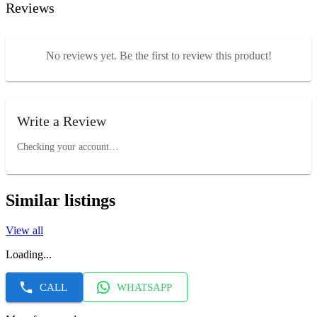
Reviews
No reviews yet. Be the first to review this product!
Write a Review
Checking your account…
Similar listings
View all
Loading...
CALL
WHATSAPP