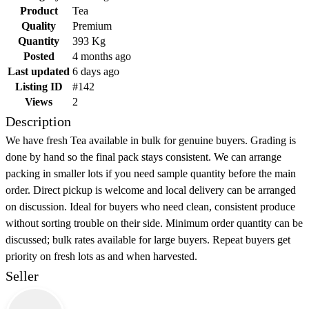
Product
Tea
Quality
Premium
Quantity
393 Kg
Posted
4 months ago
Last updated
6 days ago
Listing ID
#142
Views
2
Description
We have fresh Tea available in bulk for genuine buyers. Grading is
done by hand so the final pack stays consistent. We can arrange
packing in smaller lots if you need sample quantity before the main
order. Direct pickup is welcome and local delivery can be arranged
on discussion. Ideal for buyers who need clean, consistent produce
without sorting trouble on their side. Minimum order quantity can be
discussed; bulk rates available for large buyers. Repeat buyers get
priority on fresh lots as and when harvested.
Seller