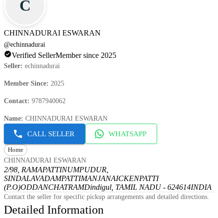
C
CHINNADURAI ESWARAN
@
echinnadurai
Verified Seller
Member since 2025
Seller
:
echinnadurai
Member Since
:
2025
Contact
:
9787940062
Name
:
CHINNADURAI ESWARAN
CALL SELLER
WHATSAPP
Home
CHINNADURAI ESWARAN
2/98, RAMAPATTINUMPUDUR,
SINDALAVADAMPATTI
MANJANAICKENPATTI
(P.O)
ODDANCHATRAM
Dindigul, TAMIL NADU - 624614
INDIA
Contact the seller for specific pickup arrangements and detailed directions.
Detailed Information