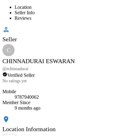
Location
Seller Info
Reviews
Seller
C
CHINNADURAI ESWARAN
@
echinnadurai
Verified Seller
No ratings yet
Mobile
9787940062
Member Since
9 months ago
Location Information