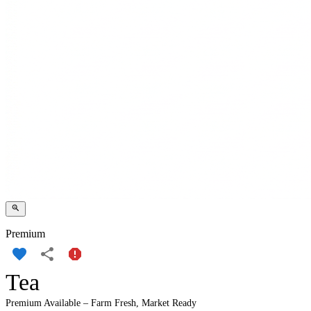
Premium
Tea
Premium Available – Farm Fresh, Market Ready