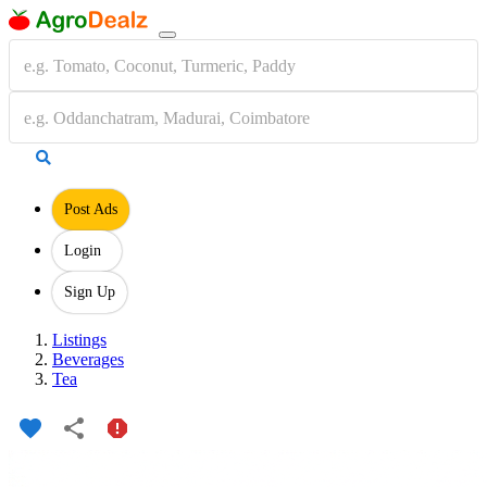
Post Ads
Login
Sign Up
Listings
Beverages
Tea