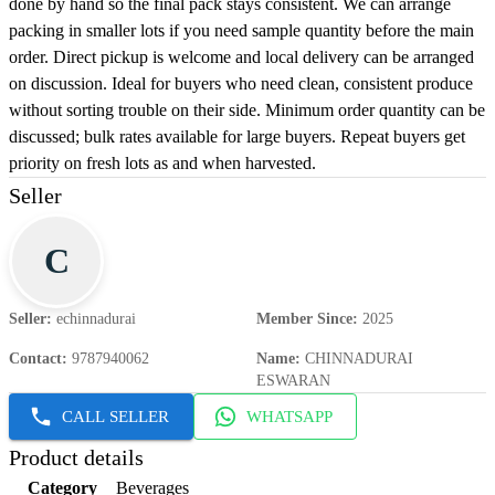
done by hand so the final pack stays consistent. We can arrange
packing in smaller lots if you need sample quantity before the main
order. Direct pickup is welcome and local delivery can be arranged
on discussion. Ideal for buyers who need clean, consistent produce
without sorting trouble on their side. Minimum order quantity can be
discussed; bulk rates available for large buyers. Repeat buyers get
priority on fresh lots as and when harvested.
Seller
C
Seller
:
echinnadurai
Member Since
:
2025
Contact
:
9787940062
Name
:
CHINNADURAI
ESWARAN
CALL SELLER
WHATSAPP
Product details
Category
Beverages