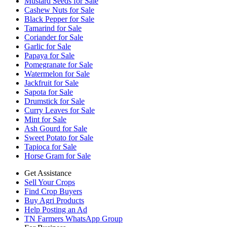
Mustard Seeds for Sale
Cashew Nuts for Sale
Black Pepper for Sale
Tamarind for Sale
Coriander for Sale
Garlic for Sale
Papaya for Sale
Pomegranate for Sale
Watermelon for Sale
Jackfruit for Sale
Sapota for Sale
Drumstick for Sale
Curry Leaves for Sale
Mint for Sale
Ash Gourd for Sale
Sweet Potato for Sale
Tapioca for Sale
Horse Gram for Sale
Get Assistance
Sell Your Crops
Find Crop Buyers
Buy Agri Products
Help Posting an Ad
TN Farmers WhatsApp Group