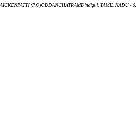
ICKENPATTI (P.O)
ODDANCHATRAM
Dindigul, TAMIL NADU - 6