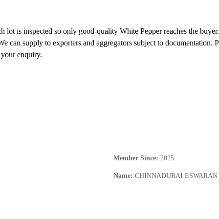
 lot is inspected so only good-quality White Pepper reaches the buyer. 
e can supply to exporters and aggregators subject to documentation. Ple
 your enquiry.
Member Since
:
2025
Name
:
CHINNADURAI ESWARAN