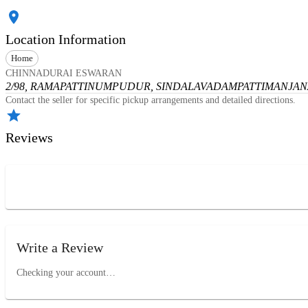
Location Information
Home
CHINNADURAI ESWARAN
2/98, RAMAPATTINUMPUDUR, SINDALAVADAMPATTI
MANJANA
Contact the seller for specific pickup arrangements and detailed directions.
Reviews
Write a Review
Checking your account…