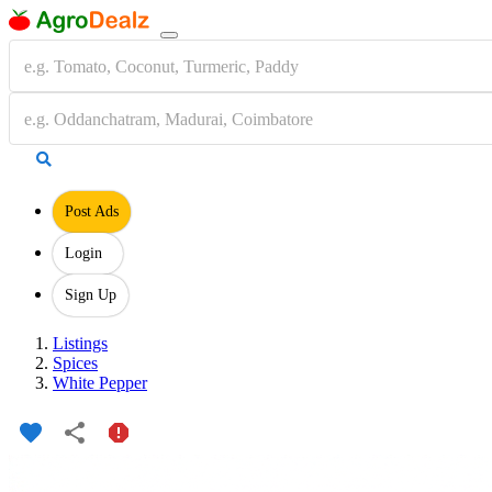
Post Ads
Login
Sign Up
Listings
Spices
White Pepper