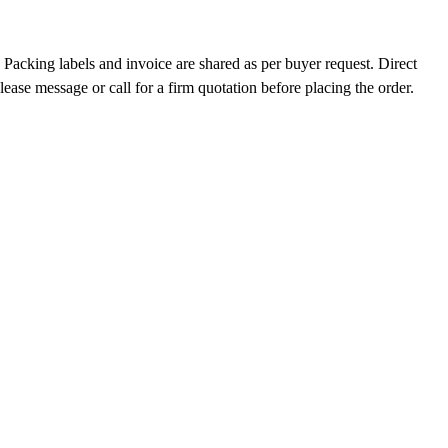
Packing labels and invoice are shared as per buyer request. Direct
ase message or call for a firm quotation before placing the order.