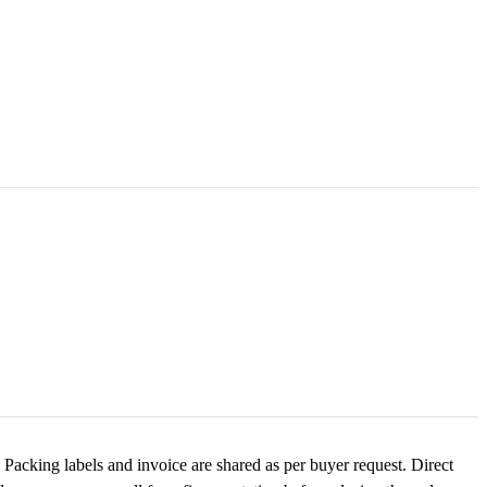
Packing labels and invoice are shared as per buyer request. Direct