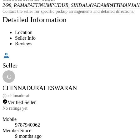
2/98, RAMAPATTINUMPUDUR, SINDALAVADAMPATTI
MANJANA
Contact the seller for specific pickup arrangements and detailed directions.
Detailed Information
Location
Seller Info
Reviews
Seller
C
CHINNADURAI ESWARAN
@
echinnadurai
Verified Seller
No ratings yet
Mobile
9787940062
Member Since
9 months ago