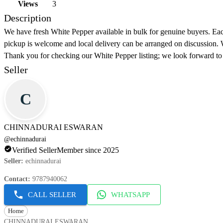
Views
3
Description
We have fresh White Pepper available in bulk for genuine buyers. Each
pickup is welcome and local delivery can be arranged on discussion. W
Thank you for checking our White Pepper listing; we look forward to
Seller
C
CHINNADURAI ESWARAN
@
echinnadurai
Verified Seller
Member since 2025
Seller
:
echinnadurai
Contact
:
9787940062
CALL SELLER
WHATSAPP
Home
CHINNADURAI ESWARAN