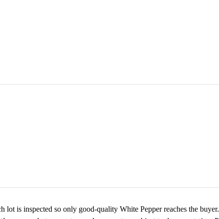
 lot is inspected so only good-quality White Pepper reaches the buyer. 