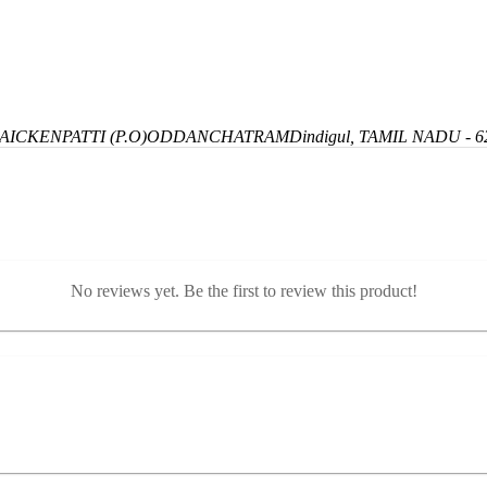
ICKENPATTI (P.O)
ODDANCHATRAM
Dindigul, TAMIL NADU - 6
No reviews yet. Be the first to review this product!