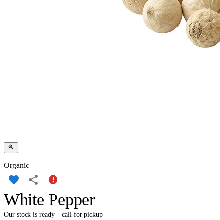
Organic
White Pepper
Our stock is ready – call for pickup