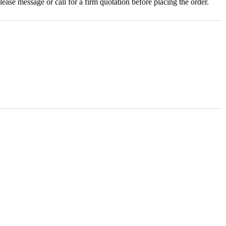
ase message or call for a firm quotation before placing the order.