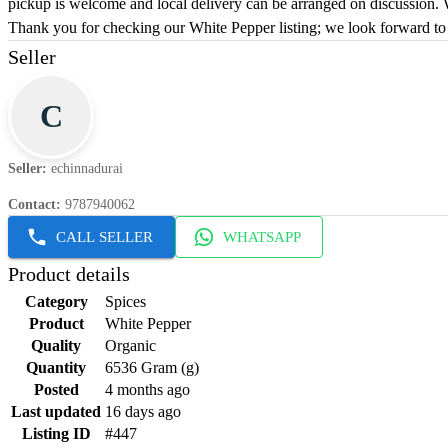
pickup is welcome and local delivery can be arranged on discussion. W
Thank you for checking our White Pepper listing; we look forward to
Seller
C
Seller
:
echinnadurai
Contact
:
9787940062
CALL SELLER
WHATSAPP
Product details
Category
Spices
Product
White Pepper
Quality
Organic
Quantity
6536 Gram (g)
Posted
4 months ago
Last updated
16 days ago
Listing ID
#447