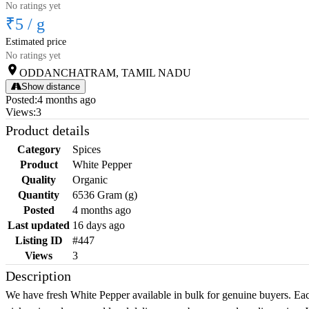
No ratings yet
₹5
/
g
Estimated price
No ratings yet
ODDANCHATRAM, TAMIL NADU
Show distance
Posted
:
4 months ago
Views
:
3
Product details
Category
Spices
Product
White Pepper
Quality
Organic
Quantity
6536 Gram (g)
Posted
4 months ago
Last updated
16 days ago
Listing ID
#447
Views
3
Description
We have fresh White Pepper available in bulk for genuine buyers. Each