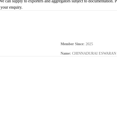
e can supply to exporters and aggregators subject to documentation. Ple
 your enquiry.
Member Since
:
2025
Name
:
CHINNADURAI ESWARAN