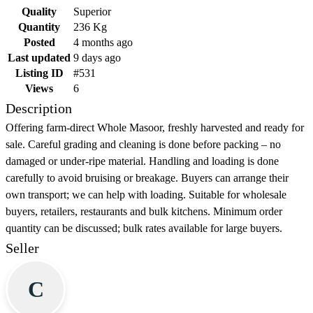
Quality
Superior
Quantity
236 Kg
Posted
4 months ago
Last updated
9 days ago
Listing ID
#531
Views
6
Description
Offering farm-direct Whole Masoor, freshly harvested and ready for
sale. Careful grading and cleaning is done before packing – no
damaged or under-ripe material. Handling and loading is done
carefully to avoid bruising or breakage. Buyers can arrange their
own transport; we can help with loading. Suitable for wholesale
buyers, retailers, restaurants and bulk kitchens. Minimum order
quantity can be discussed; bulk rates available for large buyers.
Seller
C