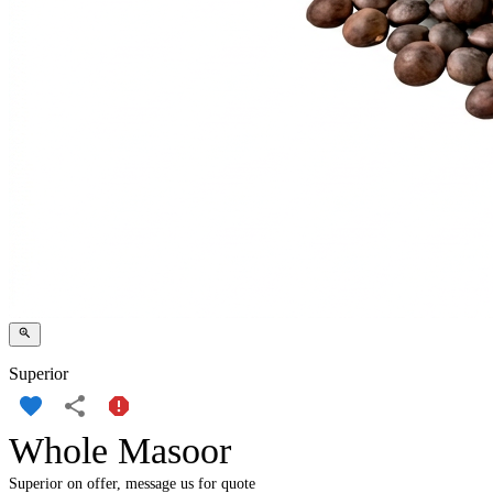
Superior
Whole Masoor
Superior on offer, message us for quote