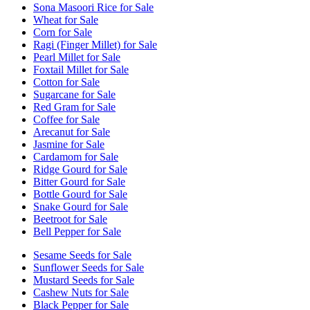
Sona Masoori Rice for Sale
Wheat for Sale
Corn for Sale
Ragi (Finger Millet) for Sale
Pearl Millet for Sale
Foxtail Millet for Sale
Cotton for Sale
Sugarcane for Sale
Red Gram for Sale
Coffee for Sale
Arecanut for Sale
Jasmine for Sale
Cardamom for Sale
Ridge Gourd for Sale
Bitter Gourd for Sale
Bottle Gourd for Sale
Snake Gourd for Sale
Beetroot for Sale
Bell Pepper for Sale
Sesame Seeds for Sale
Sunflower Seeds for Sale
Mustard Seeds for Sale
Cashew Nuts for Sale
Black Pepper for Sale