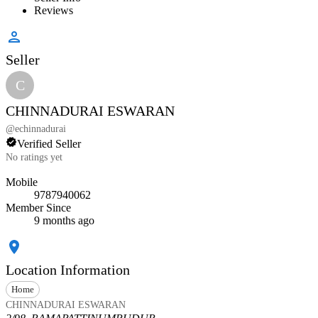
Reviews
Seller
C
CHINNADURAI ESWARAN
@
echinnadurai
Verified Seller
No ratings yet
Mobile
9787940062
Member Since
9 months ago
Location Information
Home
CHINNADURAI ESWARAN