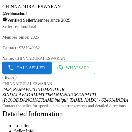
CHINNADURAI ESWARAN
@
echinnadurai
Verified Seller
Member since 2025
Seller
:
echinnadurai
Member Since
:
2025
Contact
:
9787940062
Name
:
CHINNADURAI ESWARAN
CALL SELLER
WHATSAPP
Home
CHINNADURAI ESWARAN
2/98, RAMAPATTINUMPUDUR,
SINDALAVADAMPATTI
MANJANAICKENPATTI
(P.O)
ODDANCHATRAM
Dindigul, TAMIL NADU - 624614
INDIA
Contact the seller for specific pickup arrangements and detailed directions.
Detailed Information
Location
Seller Info