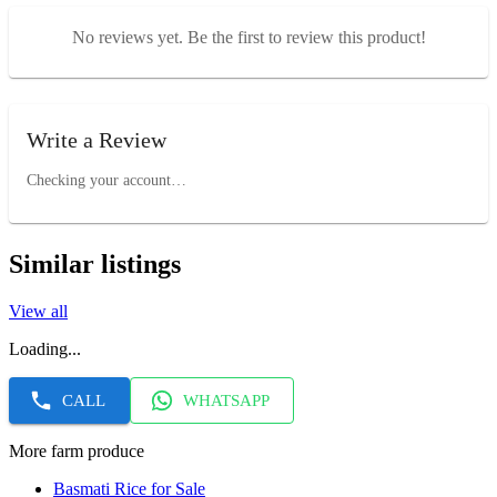
No reviews yet. Be the first to review this product!
Write a Review
Checking your account…
Similar listings
View all
Loading...
CALL
WHATSAPP
More farm produce
Basmati Rice for Sale