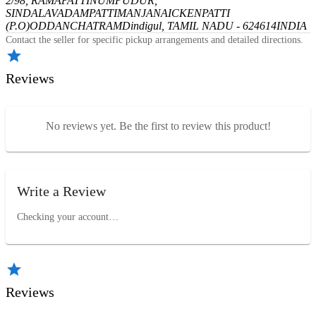
2/98, RAMAPATTINUMPUDUR,
SINDALAVADAMPATTI
MANJANAICKENPATTI
(P.O)
ODDANCHATRAM
Dindigul, TAMIL NADU - 624614
INDIA
Contact the seller for specific pickup arrangements and detailed directions.
Reviews
No reviews yet. Be the first to review this product!
Write a Review
Checking your account…
Reviews