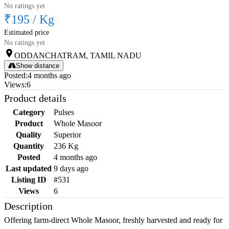
No ratings yet
₹195
/
Kg
Estimated price
No ratings yet
ODDANCHATRAM, TAMIL NADU
Show distance
Posted
:
4 months ago
Views
:
6
Product details
Category
Pulses
Product
Whole Masoor
Quality
Superior
Quantity
236 Kg
Posted
4 months ago
Last updated
9 days ago
Listing ID
#531
Views
6
Description
Offering farm-direct Whole Masoor, freshly harvested and ready for