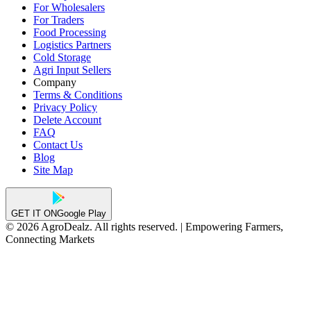
For Wholesalers
For Traders
Food Processing
Logistics Partners
Cold Storage
Agri Input Sellers
Company
Terms & Conditions
Privacy Policy
Delete Account
FAQ
Contact Us
Blog
Site Map
GET IT ON
Google Play
© 2026 AgroDealz. All rights reserved. | Empowering Farmers,
Connecting Markets