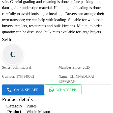
sale. Careful grading and cleaning is done before packing – no
damaged or under-ripe material. Handling and loading is done
carefully to avoid bruising or breakage. Buyers can arrange their
own transport; we can help with loading. Suitable for wholesale
buyers, retailers, restaurants and bulk kitchens. Minimum order
quantity can be discussed; bulk rates available for large buyers.
Seller
C
Seller
:
echinnadurai
Member Since
:
2025
Contact
:
9787940062
Name
:
CHINNADURAI
ESWARAN
CALL SELLER
WHATSAPP
Product details
Category
Pulses
Product
Whole Masoor