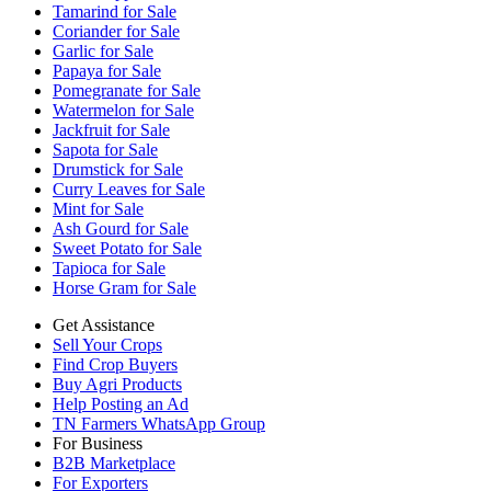
Tamarind for Sale
Coriander for Sale
Garlic for Sale
Papaya for Sale
Pomegranate for Sale
Watermelon for Sale
Jackfruit for Sale
Sapota for Sale
Drumstick for Sale
Curry Leaves for Sale
Mint for Sale
Ash Gourd for Sale
Sweet Potato for Sale
Tapioca for Sale
Horse Gram for Sale
Get Assistance
Sell Your Crops
Find Crop Buyers
Buy Agri Products
Help Posting an Ad
TN Farmers WhatsApp Group
For Business
B2B Marketplace
For Exporters