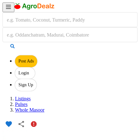
Post Ads
Login
Sign Up
Listings
Pulses
Whole Masoor