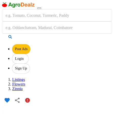
Post Ads
Login
Sign Up
Listings
Flowers
Zinnia