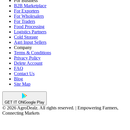
For Business
B2B Marketplace
For Exporters
For Wholesalers
For Traders
Food Processing
Logistics Partners
Cold Storage
Agri Input Sellers
Company
Terms & Conditions
Privacy Policy
Delete Account
FAQ
Contact Us
Blog
Site Map
GET IT ON
Google Play
© 2026 AgroDealz. All rights reserved. | Empowering Farmers,
Connecting Markets