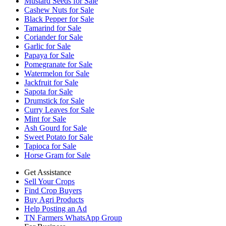
Mustard Seeds for Sale
Cashew Nuts for Sale
Black Pepper for Sale
Tamarind for Sale
Coriander for Sale
Garlic for Sale
Papaya for Sale
Pomegranate for Sale
Watermelon for Sale
Jackfruit for Sale
Sapota for Sale
Drumstick for Sale
Curry Leaves for Sale
Mint for Sale
Ash Gourd for Sale
Sweet Potato for Sale
Tapioca for Sale
Horse Gram for Sale
Get Assistance
Sell Your Crops
Find Crop Buyers
Buy Agri Products
Help Posting an Ad
TN Farmers WhatsApp Group