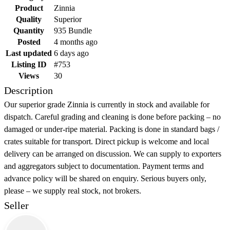
Product
Zinnia
Quality
Superior
Quantity
935 Bundle
Posted
4 months ago
Last updated
6 days ago
Listing ID
#753
Views
30
Description
Our superior grade Zinnia is currently in stock and available for
dispatch. Careful grading and cleaning is done before packing – no
damaged or under-ripe material. Packing is done in standard bags /
crates suitable for transport. Direct pickup is welcome and local
delivery can be arranged on discussion. We can supply to exporters
and aggregators subject to documentation. Payment terms and
advance policy will be shared on enquiry. Serious buyers only,
please – we supply real stock, not brokers.
Seller