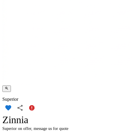
Superior
Zinnia
Superior on offer, message us for quote