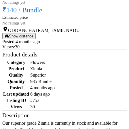
No ratings yet
₹140
/
Bundle
Estimated price
No ratings yet
ODDANCHATRAM, TAMIL NADU
Show distance
Posted
:
4 months ago
Views
:
30
Product details
Category
Flowers
Product
Zinnia
Quality
Superior
Quantity
935 Bundle
Posted
4 months ago
Last updated
6 days ago
Listing ID
#753
Views
30
Description
Our superior grade Zinnia is currently in stock and available for