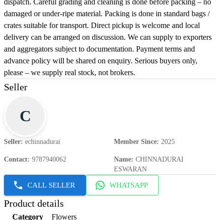
dispatch. Careful grading and cleaning is done before packing – no
damaged or under-ripe material. Packing is done in standard bags /
crates suitable for transport. Direct pickup is welcome and local
delivery can be arranged on discussion. We can supply to exporters
and aggregators subject to documentation. Payment terms and
advance policy will be shared on enquiry. Serious buyers only,
please – we supply real stock, not brokers.
Seller
C
Seller
:
echinnadurai
Member Since
:
2025
Contact
:
9787940062
Name
:
CHINNADURAI
ESWARAN
CALL SELLER
WHATSAPP
Product details
Category
Flowers