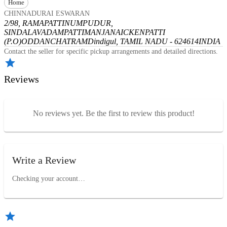
Home
CHINNADURAI ESWARAN
2/98, RAMAPATTINUMPUDUR,
SINDALAVADAMPATTI
MANJANAICKENPATTI
(P.O)
ODDANCHATRAM
Dindigul, TAMIL NADU - 624614
INDIA
Contact the seller for specific pickup arrangements and detailed directions.
Reviews
No reviews yet. Be the first to review this product!
Write a Review
Checking your account…