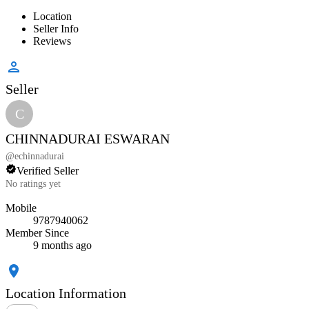
Location
Seller Info
Reviews
Seller
C
CHINNADURAI ESWARAN
@
echinnadurai
Verified Seller
No ratings yet
Mobile
9787940062
Member Since
9 months ago
Location Information