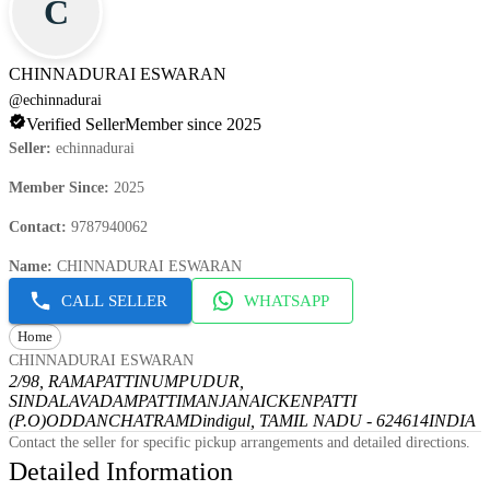
C
CHINNADURAI ESWARAN
@
echinnadurai
Verified Seller
Member since 2025
Seller
:
echinnadurai
Member Since
:
2025
Contact
:
9787940062
Name
:
CHINNADURAI ESWARAN
CALL SELLER
WHATSAPP
Home
CHINNADURAI ESWARAN
2/98, RAMAPATTINUMPUDUR,
SINDALAVADAMPATTI
MANJANAICKENPATTI
(P.O)
ODDANCHATRAM
Dindigul, TAMIL NADU - 624614
INDIA
Contact the seller for specific pickup arrangements and detailed directions.
Detailed Information