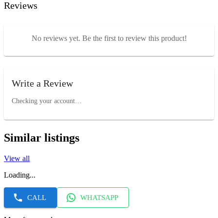
Reviews
No reviews yet. Be the first to review this product!
Write a Review
Checking your account…
Similar listings
View all
Loading...
CALL
WHATSAPP