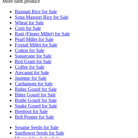
More farm produce
Basmati Rice for Sale
Sona Masoori Rice for Sale
Wheat for Sale
Corn for Sale
Ragi (Finger Millet) for Sale
Pearl Millet for Sale
Foxtail Millet for Sale
Cotton for Sale
Sugarcane for Sale
Red Gram for Sale
Coffee for Sale
Arecanut for Sale
Jasmine for Sale
Cardamom for Sale
Ridge Gourd for Sale
Bitter Gourd for Sale
Bottle Gourd for Sale
Snake Gourd for Sale
Beetroot for Sale
Bell Pepper for Sale
Sesame Seeds for Sale
Sunflower Seeds for Sale