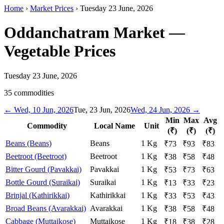
Home
›
Market Prices
›
Tuesday 23 June, 2026
Oddanchatram Market
—
Vegetable Prices
Tuesday 23 June, 2026
35
commodities
←
Wed, 10 Jun, 2026
Tue, 23 Jun, 2026
Wed, 24 Jun, 2026
→
Min
Max
Avg
Commodity
Local Name
Unit
(₹)
(₹)
(₹)
Beans (Beans)
Beans
1 Kg
₹
73
₹
93
₹
83
Beetroot (Beetroot)
Beetroot
1 Kg
₹
38
₹
58
₹
48
Bitter Gourd (Pavakkai)
Pavakkai
1 Kg
₹
53
₹
73
₹
63
Bottle Gourd (Suraikai)
Suraikai
1 Kg
₹
13
₹
33
₹
23
Brinjal (Kathirikkai)
Kathirikkai
1 Kg
₹
33
₹
53
₹
43
Broad Beans (Avarakkai)
Avarakkai
1 Kg
₹
38
₹
58
₹
48
Cabbage (Muttaikose)
Muttaikose
1 Kg
₹
18
₹
38
₹
28