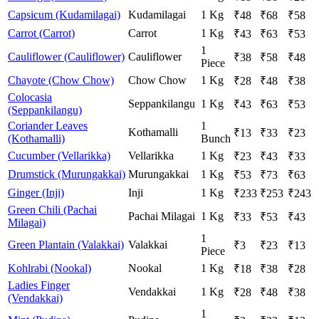
Capsicum (Kudamilagai)
Kudamilagai
1 Kg
₹
48
₹
68
₹
58
Carrot (Carrot)
Carrot
1 Kg
₹
43
₹
63
₹
53
1
Cauliflower (Cauliflower)
Cauliflower
₹
38
₹
58
₹
48
Piece
Chayote (Chow Chow)
Chow Chow
1 Kg
₹
28
₹
48
₹
38
Colocasia
Seppankilangu
1 Kg
₹
43
₹
63
₹
53
(Seppankilangu)
Coriander Leaves
1
Kothamalli
₹
13
₹
33
₹
23
(Kothamalli)
Bunch
Cucumber (Vellarikka)
Vellarikka
1 Kg
₹
23
₹
43
₹
33
Drumstick (Murungakkai)
Murungakkai
1 Kg
₹
53
₹
73
₹
63
Ginger (Inji)
Inji
1 Kg
₹
233
₹
253
₹
243
Green Chili (Pachai
Pachai Milagai
1 Kg
₹
33
₹
53
₹
43
Milagai)
1
Green Plantain (Valakkai)
Valakkai
₹
3
₹
23
₹
13
Piece
Kohlrabi (Nookal)
Nookal
1 Kg
₹
18
₹
38
₹
28
Ladies Finger
Vendakkai
1 Kg
₹
28
₹
48
₹
38
(Vendakkai)
1