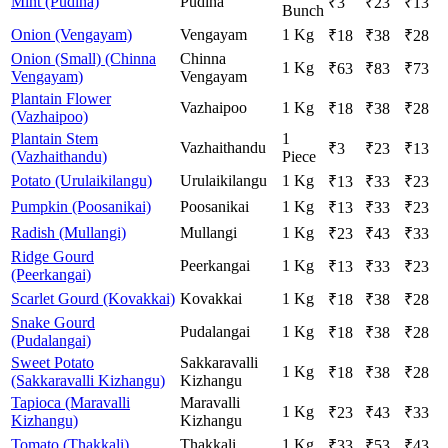
Mint (Pudina)
Pudina
₹
3
₹
23
₹
13
Bunch
Onion (Vengayam)
Vengayam
1 Kg
₹
18
₹
38
₹
28
Onion (Small) (Chinna
Chinna
1 Kg
₹
63
₹
83
₹
73
Vengayam)
Vengayam
Plantain Flower
Vazhaipoo
1 Kg
₹
18
₹
38
₹
28
(Vazhaipoo)
Plantain Stem
1
Vazhaithandu
₹
3
₹
23
₹
13
(Vazhaithandu)
Piece
Potato (Urulaikilangu)
Urulaikilangu
1 Kg
₹
13
₹
33
₹
23
Pumpkin (Poosanikai)
Poosanikai
1 Kg
₹
13
₹
33
₹
23
Radish (Mullangi)
Mullangi
1 Kg
₹
23
₹
43
₹
33
Ridge Gourd
Peerkangai
1 Kg
₹
13
₹
33
₹
23
(Peerkangai)
Scarlet Gourd (Kovakkai)
Kovakkai
1 Kg
₹
18
₹
38
₹
28
Snake Gourd
Pudalangai
1 Kg
₹
18
₹
38
₹
28
(Pudalangai)
Sweet Potato
Sakkaravalli
1 Kg
₹
18
₹
38
₹
28
(Sakkaravalli Kizhangu)
Kizhangu
Tapioca (Maravalli
Maravalli
1 Kg
₹
23
₹
43
₹
33
Kizhangu)
Kizhangu
Tomato (Thakkali)
Thakkali
1 Kg
₹
33
₹
53
₹
43