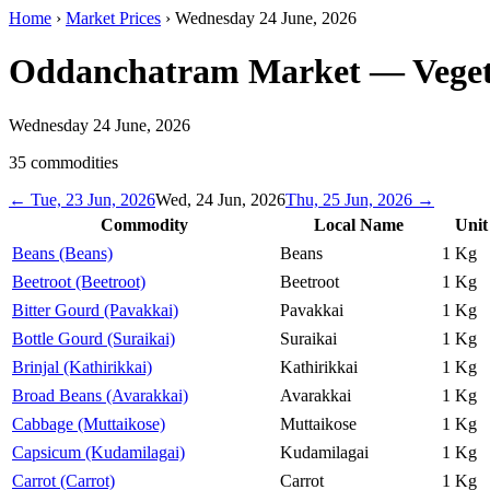
Home
›
Market Prices
›
Wednesday 24 June, 2026
Oddanchatram Market
— Veget
Wednesday 24 June, 2026
35
commodities
←
Tue, 23 Jun, 2026
Wed, 24 Jun, 2026
Thu, 25 Jun, 2026
→
Commodity
Local Name
Unit
Beans (Beans)
Beans
1 Kg
Beetroot (Beetroot)
Beetroot
1 Kg
Bitter Gourd (Pavakkai)
Pavakkai
1 Kg
Bottle Gourd (Suraikai)
Suraikai
1 Kg
Brinjal (Kathirikkai)
Kathirikkai
1 Kg
Broad Beans (Avarakkai)
Avarakkai
1 Kg
Cabbage (Muttaikose)
Muttaikose
1 Kg
Capsicum (Kudamilagai)
Kudamilagai
1 Kg
Carrot (Carrot)
Carrot
1 Kg