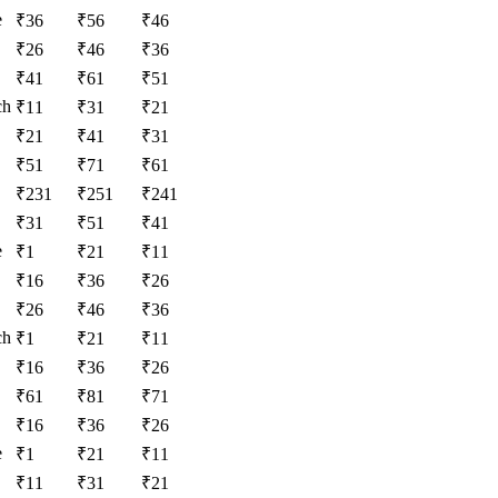
e
₹
36
₹
56
₹
46
₹
26
₹
46
₹
36
₹
41
₹
61
₹
51
ch
₹
11
₹
31
₹
21
₹
21
₹
41
₹
31
₹
51
₹
71
₹
61
₹
231
₹
251
₹
241
₹
31
₹
51
₹
41
e
₹
1
₹
21
₹
11
₹
16
₹
36
₹
26
₹
26
₹
46
₹
36
ch
₹
1
₹
21
₹
11
₹
16
₹
36
₹
26
₹
61
₹
81
₹
71
₹
16
₹
36
₹
26
e
₹
1
₹
21
₹
11
₹
11
₹
31
₹
21