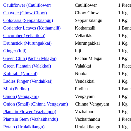
Cauliflower (Cauliflower)
Cauliflower
1 Piec
Chayote (Chow Chow)
Chow Chow
1 Kg
Colocasia (Seppankilangu)
Seppankilangu
1 Kg
Coriander Leaves (Kothamalli)
Kothamalli
1 Bun
Cucumber (Vellarikka)
Vellarikka
1 Kg
Drumstick (Murungakkai)
Murungakkai
1 Kg
Ginger (Inji)
Inji
1 Kg
Green Chili (Pachai Milagai)
Pachai Milagai
1 Kg
Green Plantain (Valakkai)
Valakkai
1 Piec
Kohlrabi (Nookal)
Nookal
1 Kg
Ladies Finger (Vendakkai)
Vendakkai
1 Kg
Mint (Pudina)
Pudina
1 Bun
Onion (Vengayam)
Vengayam
1 Kg
Onion (Small) (Chinna Vengayam)
Chinna Vengayam
1 Kg
Plantain Flower (Vazhaipoo)
Vazhaipoo
1 Kg
Plantain Stem (Vazhaithandu)
Vazhaithandu
1 Piec
Potato (Urulaikilangu)
Urulaikilangu
1 Kg