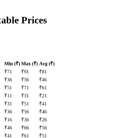
able Prices
Min (₹)
Max (₹)
Avg (₹)
₹
71
₹
91
₹
81
₹
36
₹
56
₹
46
₹
51
₹
71
₹
61
₹
11
₹
31
₹
21
₹
31
₹
51
₹
41
₹
36
₹
56
₹
46
₹
16
₹
36
₹
26
₹
46
₹
66
₹
56
₹
41
₹
61
₹
51